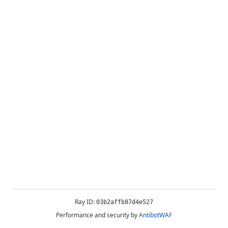
Ray ID:
03b2affb87d4e527
Performance and security by
AntibotWAF