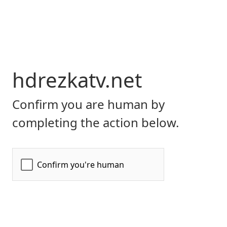
hdrezkatv.net
Confirm you are human by
completing the action below.