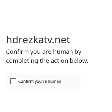
hdrezkatv.net
Confirm you are human by
completing the action below.