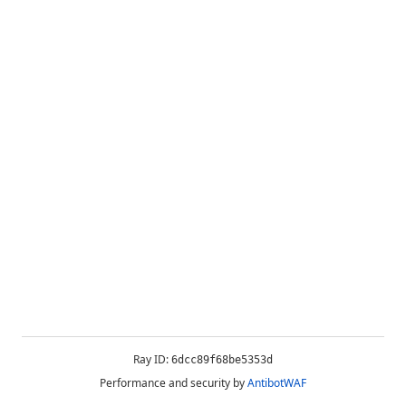
Ray ID:
6dcc89f68be5353d
Performance and security by
AntibotWAF