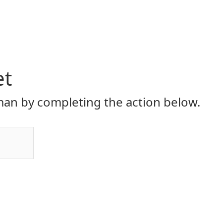
et
an by completing the action below.