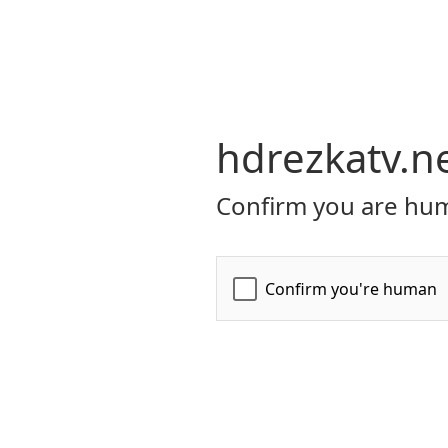
hdrezkatv.n
Confirm you are hum