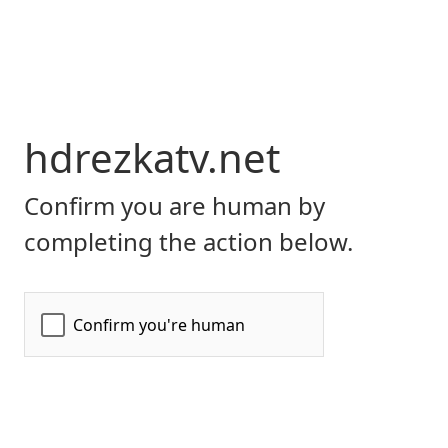
hdrezkatv.net
Confirm you are human by
completing the action below.