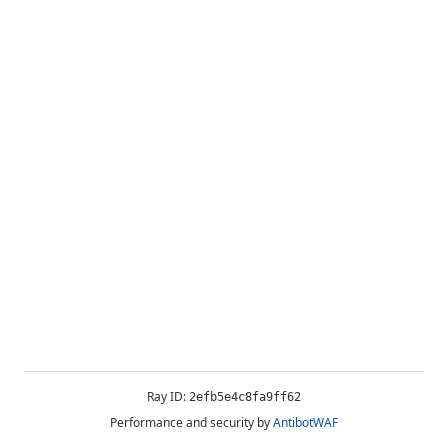
Ray ID:
2efb5e4c8fa9ff62
Performance and security by
AntibotWAF