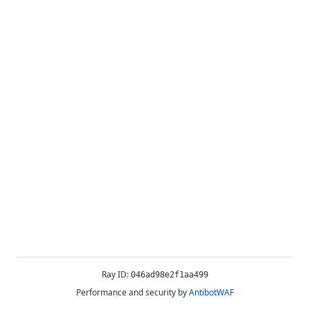
Ray ID:
046ad98e2f1aa499
Performance and security by
AntibotWAF