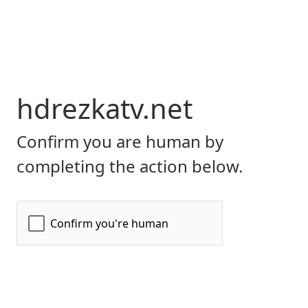
hdrezkatv.net
Confirm you are human by
completing the action below.