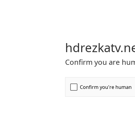
hdrezkatv.n
Confirm you are hum