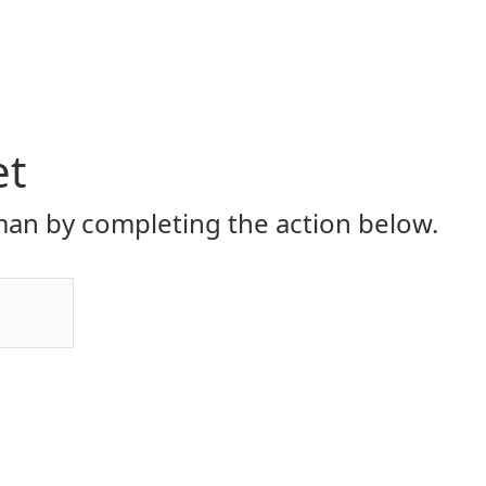
et
an by completing the action below.