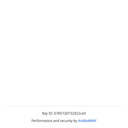
Ray ID:
b76572bf32d12ce5
Performance and security by
AntibotWAF