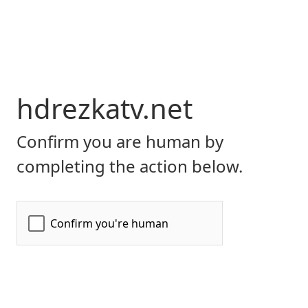
hdrezkatv.net
Confirm you are human by
completing the action below.