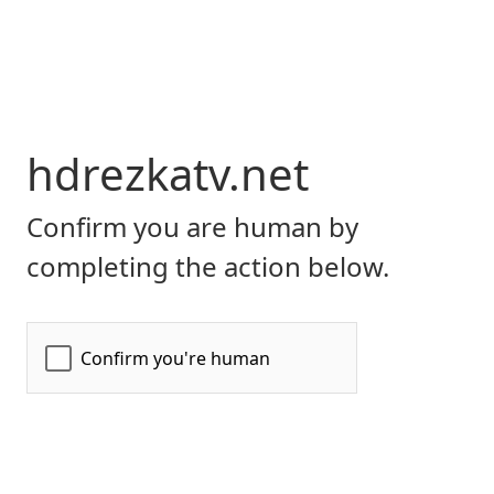
hdrezkatv.net
Confirm you are human by
completing the action below.