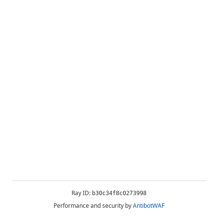
Ray ID:
b30c34f8c0273998
Performance and security by
AntibotWAF