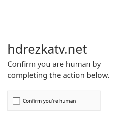
hdrezkatv.net
Confirm you are human by
completing the action below.