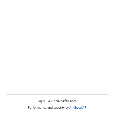
Ray ID:
4306702c4fba4e2a
Performance and security by
AntibotWAF