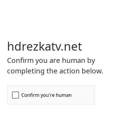
hdrezkatv.net
Confirm you are human by
completing the action below.