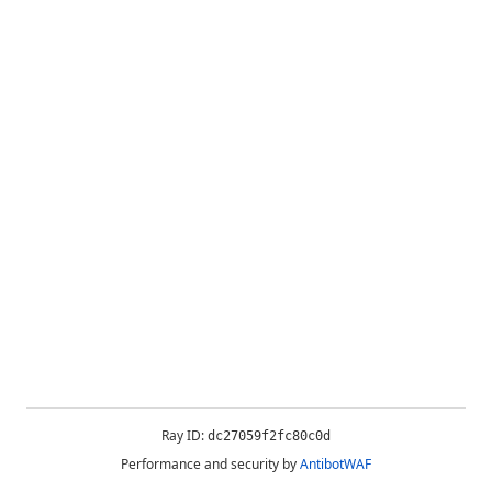
Ray ID:
dc27059f2fc80c0d
Performance and security by
AntibotWAF