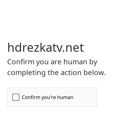
hdrezkatv.net
Confirm you are human by
completing the action below.