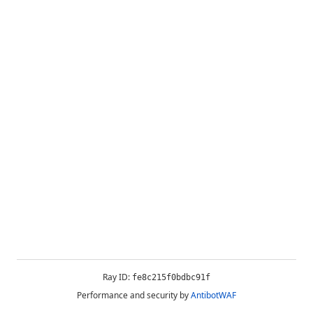
Ray ID:
fe8c215f0bdbc91f
Performance and security by
AntibotWAF